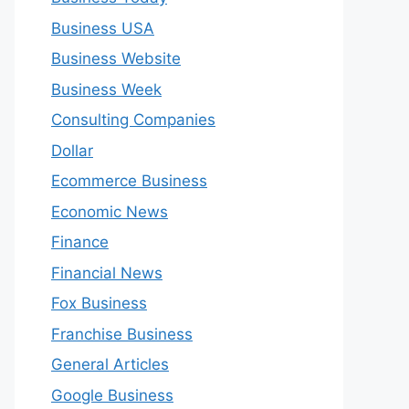
Business USA
Business Website
Business Week
Consulting Companies
Dollar
Ecommerce Business
Economic News
Finance
Financial News
Fox Business
Franchise Business
General Articles
Google Business