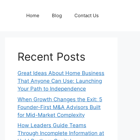
Home
Blog
Contact Us
Recent Posts
Great Ideas About Home Business
That Anyone Can Use: Launching
Your Path to Independence
When Growth Changes the Exit: 5
Founder-First M&A Advisors Built
for Mid-Market Complexity
How Leaders Guide Teams
Through Incomplete Information at