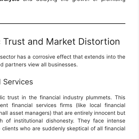
c Trust and Market Distortion
sector has a corrosive effect that extends into the
 partners view all businesses.
l Services
 trust in the financial industry plummets. This
nt financial services firms (like local financial
mall asset managers) that are entirely innocent but
of institutional dishonesty. They face intense
 clients who are suddenly skeptical of all financial