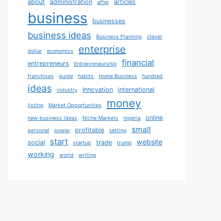
about
administration
articles
after
business
businesses
business ideas
Business Planning
clever
enterprise
dollar
economics
financial
entrepreneurs
Entrepreneurship
franchises
guide
habits
Home Business
hundred
ideas
Innovation
international
industry
money
listing
Market Opportunities
online
new business ideas
Niche Markets
nigeria
small
profitable
personal
power
setting
start
website
social
trade
startup
trump
working
world
writing