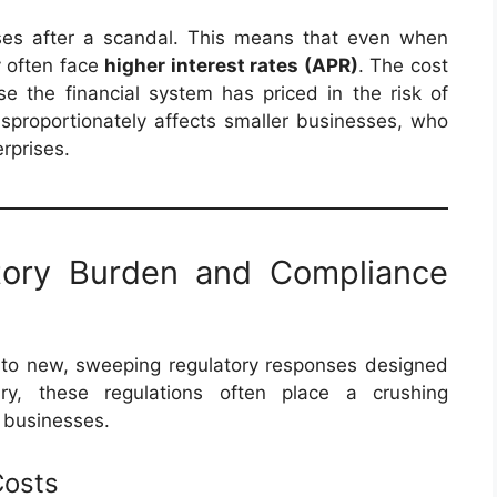
ises after a scandal. This means that even when
y often face
higher interest rates (APR)
. The cost
se the financial system has priced in the risk of
isproportionately affects smaller businesses, who
rprises.
atory Burden and Compliance
ad to new, sweeping regulatory responses designed
ry, these regulations often place a crushing
l businesses.
Costs