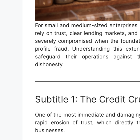
For small and medium-sized enterprises (
rely on trust, clear lending markets, an
severely compromised when the foundati
profile fraud. Understanding this exte
safeguard their operations against t
dishonesty.
Subtitle 1: The Credit C
One of the most immediate and damaging 
rapid erosion of trust, which directly t
businesses.