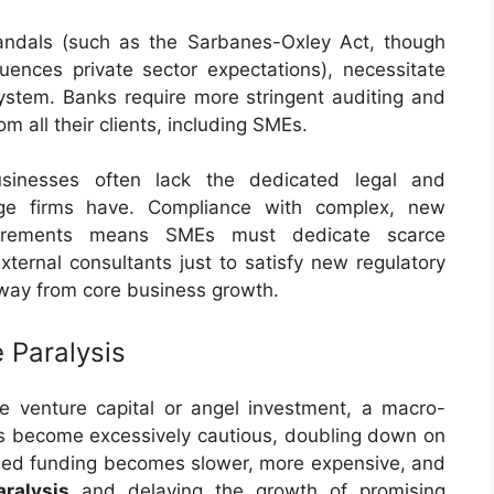
andals (such as the Sarbanes-Oxley Act, though
uences private sector expectations), necessitate
system. Banks require more stringent auditing and
 all their clients, including SMEs.
inesses often lack the dedicated legal and
rge firms have. Compliance with complex, new
uirements means SMEs must dedicate scarce
xternal consultants just to satisfy new regulatory
way from core business growth.
e Paralysis
e venture capital or angel investment, a macro-
tors become excessively cautious, doubling down on
seed funding becomes slower, more expensive, and
aralysis
and delaying the growth of promising