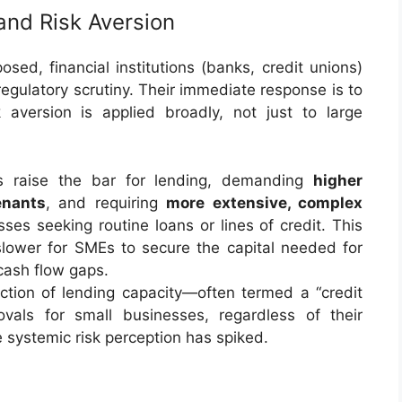
and Risk Aversion
ed, financial institutions (banks, credit unions)
egulatory scrutiny. Their immediate response is to
 aversion is applied broadly, not just to large
 raise the bar for lending, demanding
higher
enants
, and requiring
more extensive, complex
ses seeking routine loans or lines of credit. This
 slower for SMEs to secure the capital needed for
cash flow gaps.
ction of lending capacity—often termed a “credit
als for small businesses, regardless of their
e systemic risk perception has spiked.