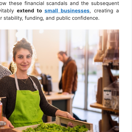
how these financial scandals and the subsequent
vitably
extend to
small businesses
, creating a
ir stability, funding, and public confidence.