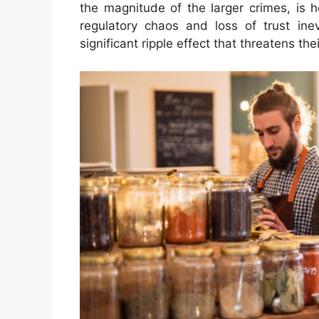
the magnitude of the larger crimes, is 
regulatory chaos and loss of trust ine
significant ripple effect that threatens the