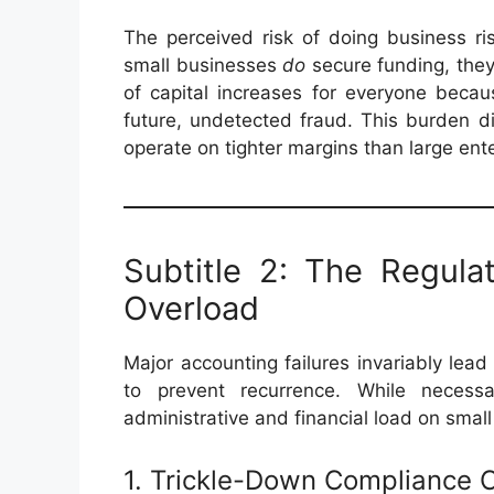
The perceived risk of doing business r
small businesses
do
secure funding, the
of capital increases for everyone becau
future, undetected fraud. This burden d
operate on tighter margins than large ente
Subtitle 2: The Regul
Overload
Major accounting failures invariably le
to prevent recurrence. While necessa
administrative and financial load on smal
1. Trickle-Down Compliance 