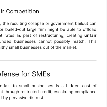
air Competition
r, the resulting collapse or government bailout can
 or bailed-out large firm might be able to offload
t rates as part of restructuring, creating
unfair
funded businesses cannot possibly match. This
lthy small businesses out of the market.
efense for SMEs
andals to small businesses is a hidden cost of
t through restricted credit, escalating compliance
 by pervasive distrust.