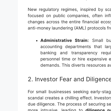
New regulatory regimes, inspired by sc
focused on public companies, often infl
changes across the entire financial eco
anti-money laundering (AML) protocols from
Administrative Strain:
Small bus
accounting departments that la
banking and transparency req
personnel time or hire expensive e
demands. This diverts resources a
2. Investor Fear and Diligenc
For small businesses seeking early-stag
scandal creates a chilling effect. Inves
due diligence. The process of securing 
more intrusive, leading to
diligence p