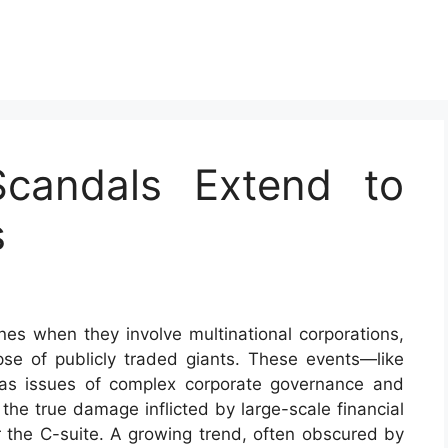
candals Extend to
s
es when they involve multinational corporations,
pse of publicly traded giants. These events—like
as issues of complex corporate governance and
the true damage inflicted by large-scale financial
or the C-suite. A growing trend, often obscured by