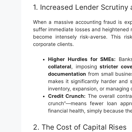
1. Increased Lender Scrutiny 
When a massive accounting fraud is expos
suffer immediate losses and heightened r
become intensely risk-averse. This risk
corporate clients.
Higher Hurdles for SMEs:
Banks
collateral
, imposing
stricter cov
documentation
from small busines
makes it significantly harder and
inventory, expansion, or managing 
Credit Crunch:
The overall contra
crunch”—means fewer loan approv
financial health, simply because th
2. The Cost of Capital Rises