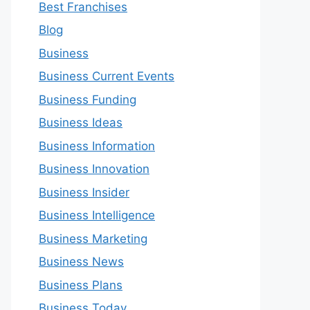
Best Franchises
Blog
Business
Business Current Events
Business Funding
Business Ideas
Business Information
Business Innovation
Business Insider
Business Intelligence
Business Marketing
Business News
Business Plans
Business Today