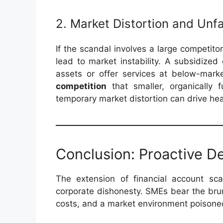
2. Market Distortion and Unf
If the scandal involves a large competito
lead to market instability. A subsidized
assets or offer services at below-marke
competition
that smaller, organically 
temporary market distortion can drive hea
Conclusion: Proactive D
The extension of financial account sc
corporate dishonesty. SMEs bear the brun
costs, and a market environment poisoned