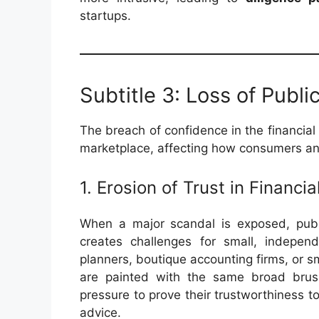
startups.
Subtitle 3: Loss of Publi
The breach of confidence in the financial 
marketplace, affecting how consumers and
1. Erosion of Trust in Financia
When a major scandal is exposed, public
creates challenges for small, independe
planners, boutique accounting firms, or s
are painted with the same broad brush 
pressure to prove their trustworthiness to
advice.