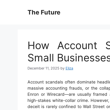
Skip
to
The Future
content
How Account S
Small Businesse
December 11, 2025
by
Eliza
Account scandals often dominate headlin
massive accounting frauds, or the colla
Enron or Wirecard—are usually framed 
high-stakes white-collar crime. However, 
deceit is rarely confined to Wall Street 