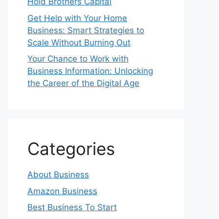
Hold Brothers Capital
Get Help with Your Home
Business: Smart Strategies to
Scale Without Burning Out
Your Chance to Work with
Business Information: Unlocking
the Career of the Digital Age
Categories
About Business
Amazon Business
Best Business To Start