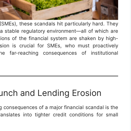
SMEs), these scandals hit particularly hard. They
d a stable regulatory environment—all of which are
ons of the financial system are shaken by high-
nsion is crucial for SMEs, who must proactively
he far-reaching consequences of institutional
runch and Lending Erosion
consequences of a major financial scandal is the
ranslates into tighter credit conditions for small