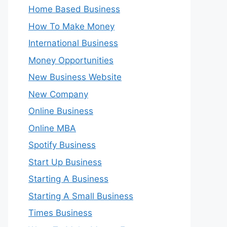
Home Based Business
How To Make Money
International Business
Money Opportunities
New Business Website
New Company
Online Business
Online MBA
Spotify Business
Start Up Business
Starting A Business
Starting A Small Business
Times Business