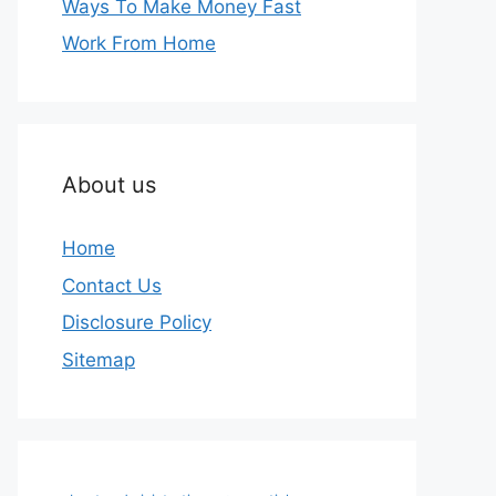
Ways To Make Money Fast
Work From Home
About us
Home
Contact Us
Disclosure Policy
Sitemap