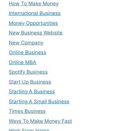
How To Make Money
International Business
Money Opportunities
New Business Website
New Company
Online Business
Online MBA
Spotify Business
Start Up Business
Starting A Business
Starting A Small Business
Times Business
Ways To Make Money Fast
Work From Home