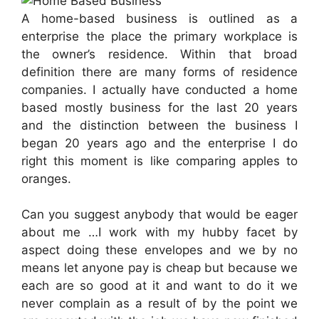
A home-based business is outlined as a
enterprise the place the primary workplace is
the owner’s residence. Within that broad
definition there are many forms of residence
companies. I actually have conducted a home
based mostly business for the last 20 years
and the distinction between the business I
began 20 years ago and the enterprise I do
right this moment is like comparing apples to
oranges.
Can you suggest anybody that would be eager
about me …I work with my hubby facet by
aspect doing these envelopes and we by no
means let anyone pay is cheap but because we
each are so good at it and want to do it we
never complain as a result of by the point we