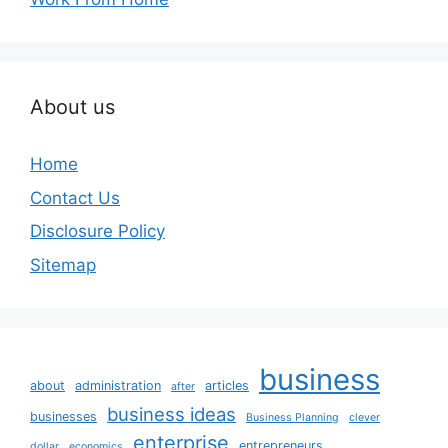
About us
Home
Contact Us
Disclosure Policy
Sitemap
business
about
administration
articles
after
business ideas
businesses
Business Planning
clever
enterprise
entrepreneurs
dollar
economics