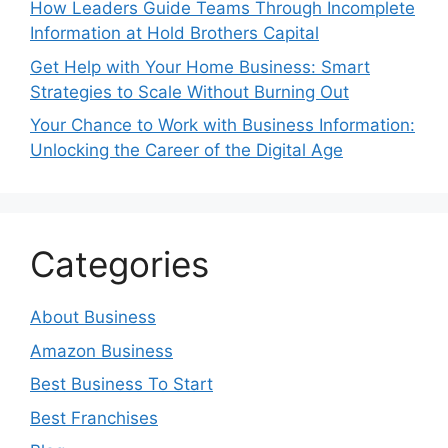
How Leaders Guide Teams Through Incomplete
Information at Hold Brothers Capital
Get Help with Your Home Business: Smart
Strategies to Scale Without Burning Out
Your Chance to Work with Business Information:
Unlocking the Career of the Digital Age
Categories
About Business
Amazon Business
Best Business To Start
Best Franchises