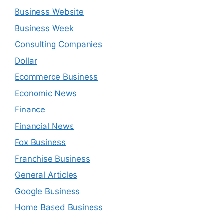
Business Website
Business Week
Consulting Companies
Dollar
Ecommerce Business
Economic News
Finance
Financial News
Fox Business
Franchise Business
General Articles
Google Business
Home Based Business