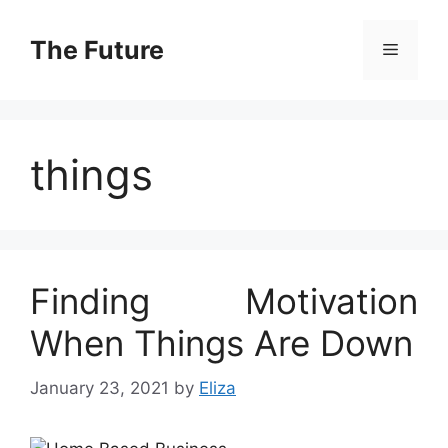
Skip
to
The Future
Menu
content
things
Finding Motivation
When Things Are Down
January 23, 2021
by
Eliza