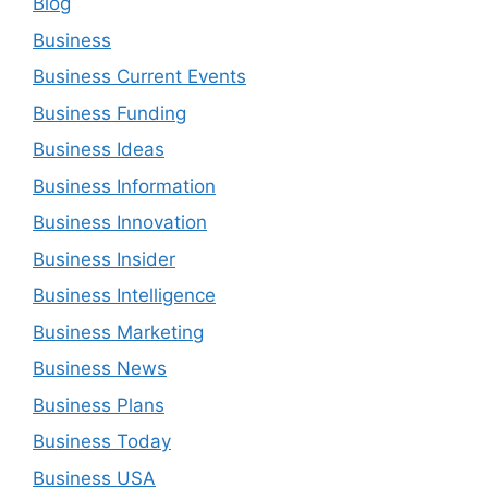
Blog
Business
Business Current Events
Business Funding
Business Ideas
Business Information
Business Innovation
Business Insider
Business Intelligence
Business Marketing
Business News
Business Plans
Business Today
Business USA