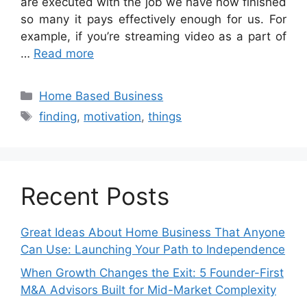
are executed with the job we have now finished
so many it pays effectively enough for us. For
example, if you’re streaming video as a part of
…
Read more
Categories
Home Based Business
Tags
finding
,
motivation
,
things
Recent Posts
Great Ideas About Home Business That Anyone
Can Use: Launching Your Path to Independence
When Growth Changes the Exit: 5 Founder-First
M&A Advisors Built for Mid-Market Complexity