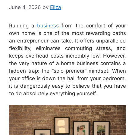
June 4, 2026
by
Eliza
Running a
business
from the comfort of your
own home is one of the most rewarding paths
an entrepreneur can take. It offers unparalleled
flexibility, eliminates commuting stress, and
keeps overhead costs incredibly low. However,
the very nature of a home business contains a
hidden trap: the “solo-preneur” mindset. When
your office is down the hall from your bedroom,
it is dangerously easy to believe that you have
to do absolutely everything yourself.