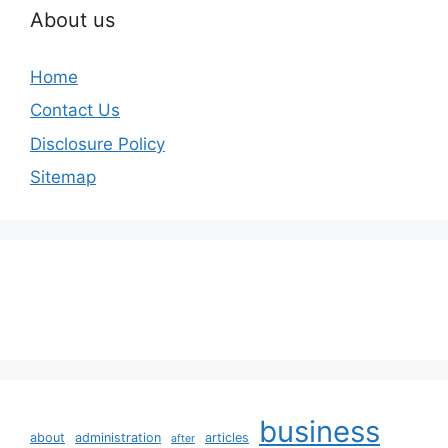
About us
Home
Contact Us
Disclosure Policy
Sitemap
business
about
administration
articles
after