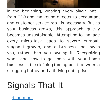
In the beginning, wearing every single hat—
from CEO and marketing director to accountant
and customer service rep—is necessary. But as
your business grows, this approach quickly
becomes unsustainable. Attempting to manage
every micro-task leads to severe burnout,
stagnant growth, and a business that owns
you, rather than you owning it. Recognizing
when and how to get help with your home
business is the defining turning point between a
struggling hobby and a thriving enterprise.
Signals That It
…
Read more