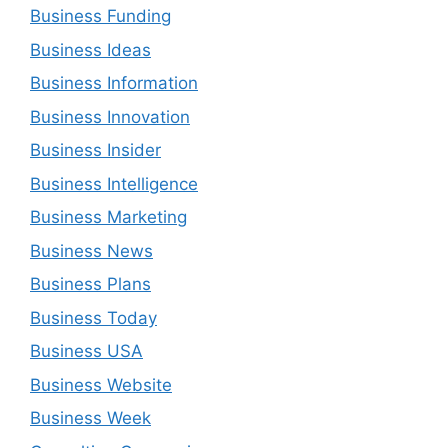
Business Funding
Business Ideas
Business Information
Business Innovation
Business Insider
Business Intelligence
Business Marketing
Business News
Business Plans
Business Today
Business USA
Business Website
Business Week