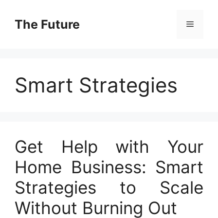
Skip
to
The Future
Menu
content
Smart Strategies
Get Help with Your
Home Business: Smart
Strategies to Scale
Without Burning Out