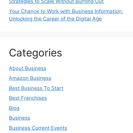
Strategies to Scale Without Burning Out
Your Chance to Work with Business Information:
Unlocking the Career of the Digital Age
Categories
About Business
Amazon Business
Best Business To Start
Best Franchises
Blog
Business
Business Current Events