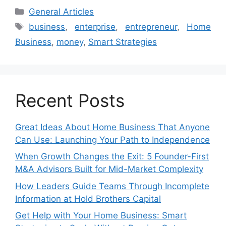
Categories
General Articles
Tags
business
,
enterprise
,
entrepreneur
,
Home
Business
,
money
,
Smart Strategies
Recent Posts
Great Ideas About Home Business That Anyone
Can Use: Launching Your Path to Independence
When Growth Changes the Exit: 5 Founder-First
M&A Advisors Built for Mid-Market Complexity
How Leaders Guide Teams Through Incomplete
Information at Hold Brothers Capital
Get Help with Your Home Business: Smart