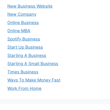
New Business Website
New Company
Online Business
Online MBA
Spotify Business
Start Up Business
Starting A Business
Starting A Small Business
Times Business
Ways To Make Money Fast
Work From Home