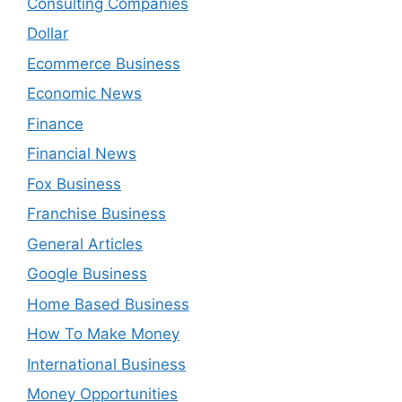
Consulting Companies
Dollar
Ecommerce Business
Economic News
Finance
Financial News
Fox Business
Franchise Business
General Articles
Google Business
Home Based Business
How To Make Money
International Business
Money Opportunities