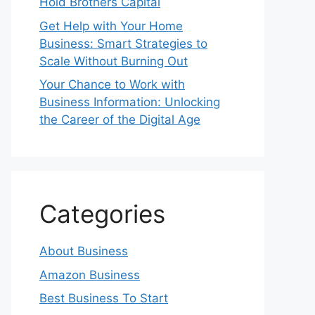
Hold Brothers Capital
Get Help with Your Home
Business: Smart Strategies to
Scale Without Burning Out
Your Chance to Work with
Business Information: Unlocking
the Career of the Digital Age
Categories
About Business
Amazon Business
Best Business To Start