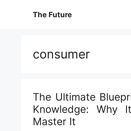
Skip
to
The Future
content
consumer
The Ultimate Bluepr
Knowledge: Why I
Master It