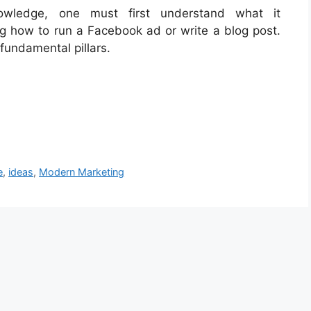
nowledge, one must first understand what it
ng how to run a Facebook ad or write a blog post.
 fundamental pillars.
e
,
ideas
,
Modern Marketing