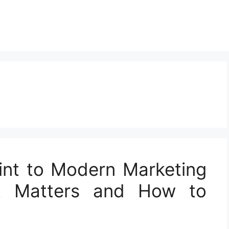
int to Modern Marketing
t Matters and How to