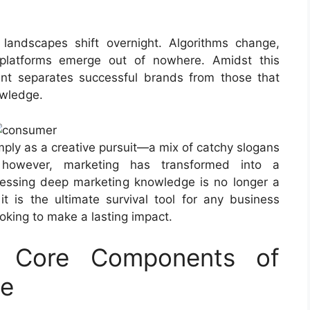
landscapes shift overnight. Algorithms change,
platforms emerge out of nowhere. Amidst this
nt separates successful brands from those that
owledge.
mply as a creative pursuit—a mix of catchy slogans
, however, marketing has transformed into a
sessing deep marketing knowledge is no longer a
 it is the ultimate survival tool for any business
ooking to make a lasting impact.
e Core Components of
ge