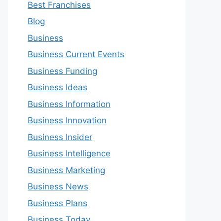
Best Franchises
Blog
Business
Business Current Events
Business Funding
Business Ideas
Business Information
Business Innovation
Business Insider
Business Intelligence
Business Marketing
Business News
Business Plans
Business Today