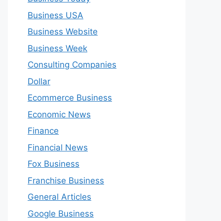
Business USA
Business Website
Business Week
Consulting Companies
Dollar
Ecommerce Business
Economic News
Finance
Financial News
Fox Business
Franchise Business
General Articles
Google Business