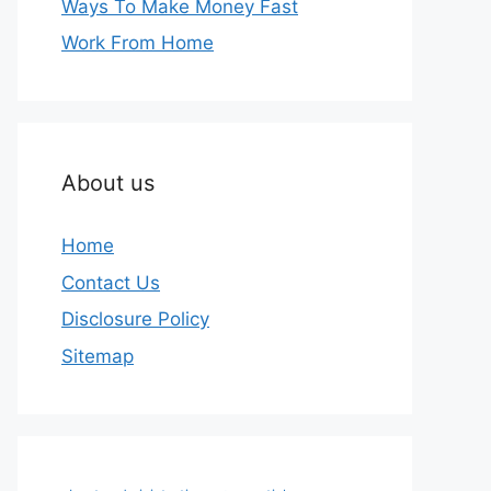
Ways To Make Money Fast
Work From Home
About us
Home
Contact Us
Disclosure Policy
Sitemap