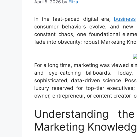
April 5, 2026
by
Eliza
In the fast-paced digital era,
business
consumer behaviors evolve, and new 
constant chaos, one foundational eleme
fade into obscurity: robust Marketing Kn
For a long time, marketing was viewed si
and eye-catching billboards. Today
sophisticated, data-driven science. Pos
luxury reserved for top-tier executives;
owner, entrepreneur, or content creator l
Understanding th
Marketing Knowled