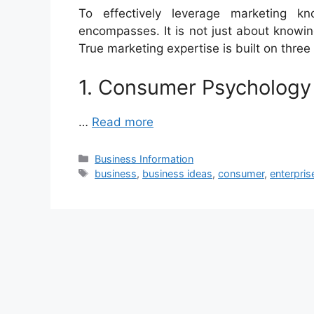
To effectively leverage marketing k
encompasses. It is not just about knowi
True marketing expertise is built on three
1. Consumer Psychology
…
Read more
Categories
Business Information
Tags
business
,
business ideas
,
consumer
,
enterpris