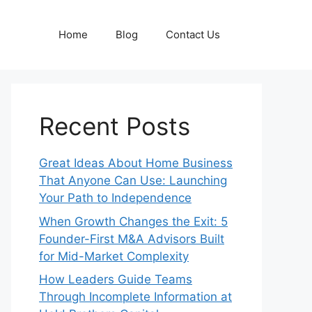
Home
Blog
Contact Us
Recent Posts
Great Ideas About Home Business
That Anyone Can Use: Launching
Your Path to Independence
When Growth Changes the Exit: 5
Founder-First M&A Advisors Built
for Mid-Market Complexity
How Leaders Guide Teams
Through Incomplete Information at