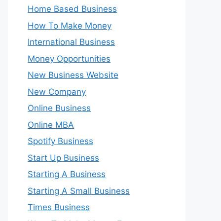
Home Based Business
How To Make Money
International Business
Money Opportunities
New Business Website
New Company
Online Business
Online MBA
Spotify Business
Start Up Business
Starting A Business
Starting A Small Business
Times Business