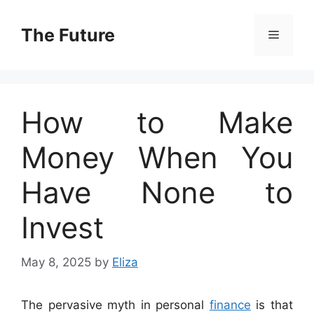
Skip
to
The Future
Menu
content
How to Make
Money When You
Have None to
Invest
May 8, 2025
by
Eliza
The pervasive myth in personal
finance
is that