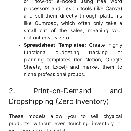
or “how-to” e-books using free word
processors and design tools (like Canva)
and sell them directly through platforms
like Gumroad, which often only take a
small cut of the sales, meaning your
upfront cost is zero.
Spreadsheet Templates:
Create highly
functional budgeting, tracking, or
planning templates (for Notion, Google
Sheets, or Excel) and market them to
niche professional groups.
2. Print-on-Demand and
Dropshipping (Zero Inventory)
These models allow you to sell physical
products without ever touching inventory or
investing upfront capital.