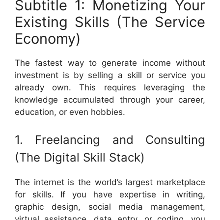
Subtitle 1: Monetizing Your
Existing Skills (The Service
Economy)
The fastest way to generate income without
investment is by selling a skill or service you
already own. This requires leveraging the
knowledge accumulated through your career,
education, or even hobbies.
1. Freelancing and Consulting
(The Digital Skill Stack)
The internet is the world’s largest marketplace
for skills. If you have expertise in writing,
graphic design, social media management,
virtual assistance, data entry, or coding, you