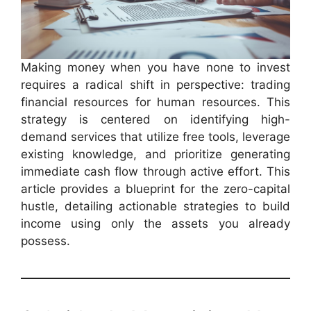
Making money when you have none to invest
requires a radical shift in perspective: trading
financial resources for human resources. This
strategy is centered on identifying high-
demand services that utilize free tools, leverage
existing knowledge, and prioritize generating
immediate cash flow through active effort. This
article provides a blueprint for the zero-capital
hustle, detailing actionable strategies to build
income using only the assets you already
possess.