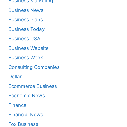
Business Marketing
Business News
Business Plans
Business Today
Business USA
Business Website
Business Week
Consulting Companies
Dollar
Ecommerce Business
Economic News
Finance
Financial News
Fox Business