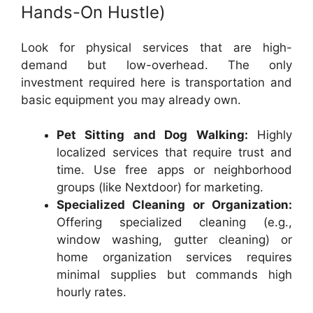
Hands-On Hustle)
Look for physical services that are high-
demand but low-overhead. The only
investment required here is transportation and
basic equipment you may already own.
Pet Sitting and Dog Walking:
Highly
localized services that require trust and
time. Use free apps or neighborhood
groups (like Nextdoor) for marketing.
Specialized Cleaning or Organization:
Offering specialized cleaning (e.g.,
window washing, gutter cleaning) or
home organization services requires
minimal supplies but commands high
hourly rates.