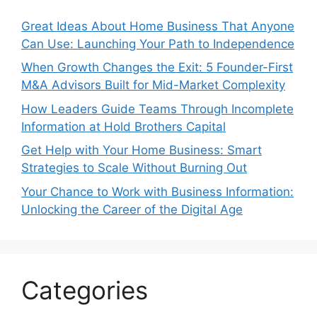
Great Ideas About Home Business That Anyone
Can Use: Launching Your Path to Independence
When Growth Changes the Exit: 5 Founder-First
M&A Advisors Built for Mid-Market Complexity
How Leaders Guide Teams Through Incomplete
Information at Hold Brothers Capital
Get Help with Your Home Business: Smart
Strategies to Scale Without Burning Out
Your Chance to Work with Business Information:
Unlocking the Career of the Digital Age
Categories