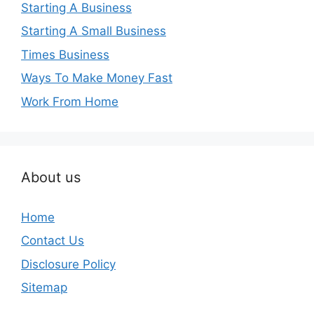
Starting A Business
Starting A Small Business
Times Business
Ways To Make Money Fast
Work From Home
About us
Home
Contact Us
Disclosure Policy
Sitemap