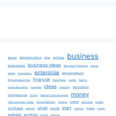
business
about
administration
articles
after
business ideas
businesses
Business Planning
clever
enterprise
entrepreneurs
dollar
economics
financial
Entrepreneurship
franchises
guide
habits
ideas
Innovation
Home Business
hundred
industry
money
international
listing
Market Opportunities
online
new business ideas
Niche Markets
nigeria
personal
power
start
small
profitable
social
trade
setting
startup
trump
website
working
world
writing