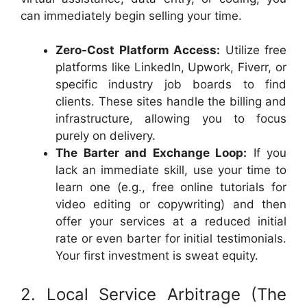
can immediately begin selling your time.
Zero-Cost Platform Access:
Utilize free
platforms like LinkedIn, Upwork, Fiverr, or
specific industry job boards to find
clients. These sites handle the billing and
infrastructure, allowing you to focus
purely on delivery.
The Barter and Exchange Loop:
If you
lack an immediate skill, use your time to
learn one (e.g., free online tutorials for
video editing or copywriting) and then
offer your services at a reduced initial
rate or even barter for initial testimonials.
Your first investment is sweat equity.
2. Local Service Arbitrage (The