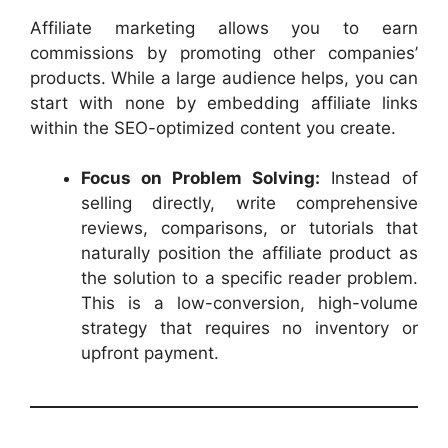
Affiliate marketing allows you to earn
commissions by promoting other companies’
products. While a large audience helps, you can
start with none by embedding affiliate links
within the SEO-optimized content you create.
Focus on Problem Solving:
Instead of
selling directly, write comprehensive
reviews, comparisons, or tutorials that
naturally position the affiliate product as
the solution to a specific reader problem.
This is a low-conversion, high-volume
strategy that requires no inventory or
upfront payment.