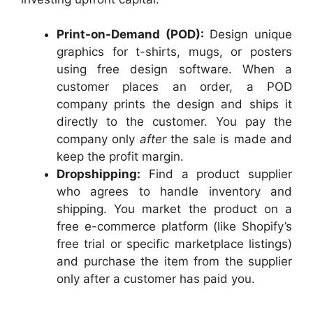
Print-on-Demand (POD):
Design unique
graphics for t-shirts, mugs, or posters
using free design software. When a
customer places an order, a POD
company prints the design and ships it
directly to the customer. You pay the
company only
after
the sale is made and
keep the profit margin.
Dropshipping:
Find a product supplier
who agrees to handle inventory and
shipping. You market the product on a
free e-commerce platform (like Shopify’s
free trial or specific marketplace listings)
and purchase the item from the supplier
only after a customer has paid you.