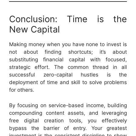
Conclusion: Time is the
New Capital
Making money when you have none to invest is
not about finding shortcuts; it’s about
substituting financial capital with focused,
strategic effort. The common thread in all
successful zero-capital hustles is the
deployment of time and skill to solve problems
for others.
By focusing on service-based income, building
compounding content assets, and leveraging
free digital creation tools, you effectively
bypass the barrier of entry. Your greatest
investment is the consistent discipline to show