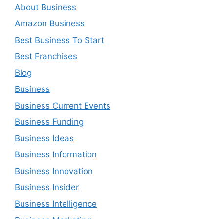
About Business
Amazon Business
Best Business To Start
Best Franchises
Blog
Business
Business Current Events
Business Funding
Business Ideas
Business Information
Business Innovation
Business Insider
Business Intelligence