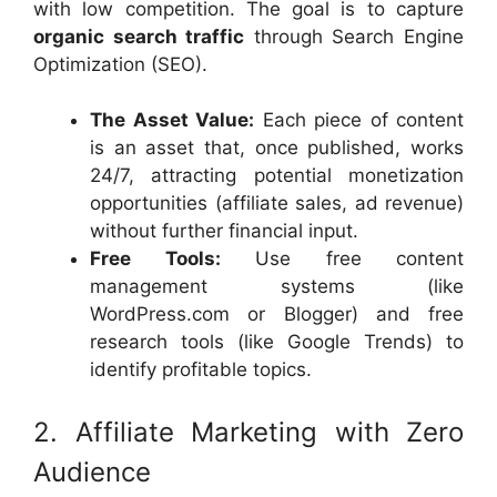
with low competition. The goal is to capture
organic search traffic
through Search Engine
Optimization (SEO).
The Asset Value:
Each piece of content
is an asset that, once published, works
24/7, attracting potential monetization
opportunities (affiliate sales, ad revenue)
without further financial input.
Free Tools:
Use free content
management systems (like
WordPress.com or Blogger) and free
research tools (like Google Trends) to
identify profitable topics.
2. Affiliate Marketing with Zero
Audience