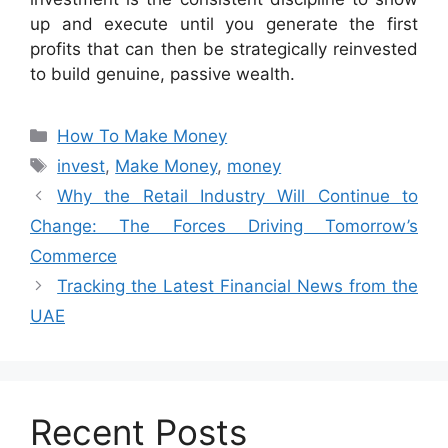
up and execute until you generate the first
profits that can then be strategically reinvested
to build genuine, passive wealth.
Categories
How To Make Money
Tags
invest
,
Make Money
,
money
Why the Retail Industry Will Continue to
Change: The Forces Driving Tomorrow’s
Commerce
Tracking the Latest Financial News from the
UAE
Recent Posts