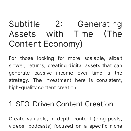
Subtitle 2: Generating
Assets with Time (The
Content Economy)
For those looking for more scalable, albeit
slower, returns, creating digital assets that can
generate passive income over time is the
strategy. The investment here is consistent,
high-quality content creation.
1. SEO-Driven Content Creation
Create valuable, in-depth content (blog posts,
videos, podcasts) focused on a specific niche