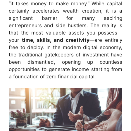
“it takes money to make money.” While capital
certainly accelerates wealth creation, it is a
significant barrier for many aspiring
entrepreneurs and side hustlers. The reality is
that the most valuable assets you possess—
your
time, skills, and creativity
—are entirely
free to deploy. In the modern digital economy,
the traditional gatekeepers of investment have
been dismantled, opening up countless
opportunities to generate income starting from
a foundation of zero financial capital.