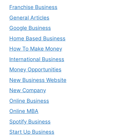
Franchise Business
General Articles
Google Business
Home Based Business
How To Make Money
International Business
Money Opportunities
New Business Website
New Company
Online Business
Online MBA
Spotify Business
Start Up Business