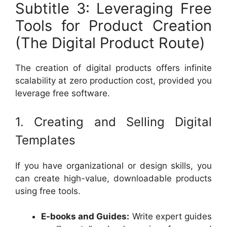
Subtitle 3: Leveraging Free
Tools for Product Creation
(The Digital Product Route)
The creation of digital products offers infinite
scalability at zero production cost, provided you
leverage free software.
1. Creating and Selling Digital
Templates
If you have organizational or design skills, you
can create high-value, downloadable products
using free tools.
E-books and Guides:
Write expert guides