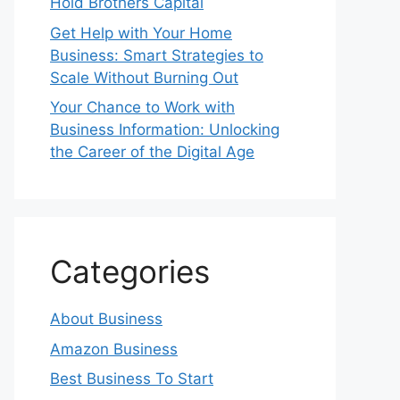
Hold Brothers Capital
Get Help with Your Home
Business: Smart Strategies to
Scale Without Burning Out
Your Chance to Work with
Business Information: Unlocking
the Career of the Digital Age
Categories
About Business
Amazon Business
Best Business To Start