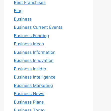
Best Franchises
Blog
Business
Business Current Events
Business Funding
Business Ideas
Business Information
Business Innovation
Business Insider
Business Intelligence
Business Marketing
Business News
Business Plans
Business Today