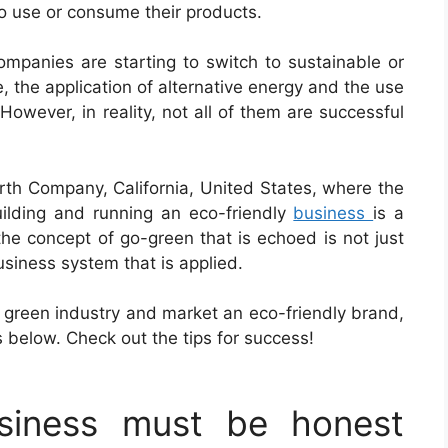
o use or consume their products.
mpanies are starting to switch to sustainable or
, the application of alternative energy and the use
owever, in reality, not all of them are successful
arth Company, California, United States, where the
ilding and running an eco-friendly
business
is a
the concept of go-green that is echoed is not just
usiness system that is applied.
a green industry and market an eco-friendly brand,
s below. Check out the tips for success!
usiness must be honest