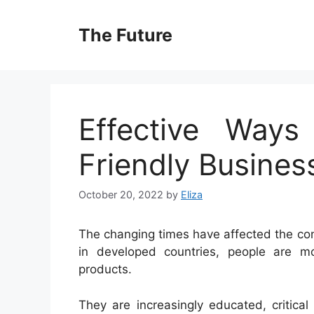
Skip
to
The Future
content
Effective Ways
Friendly Busines
October 20, 2022
by
Eliza
The changing times have affected the co
in developed countries, people are mor
products.
They are increasingly educated, critical