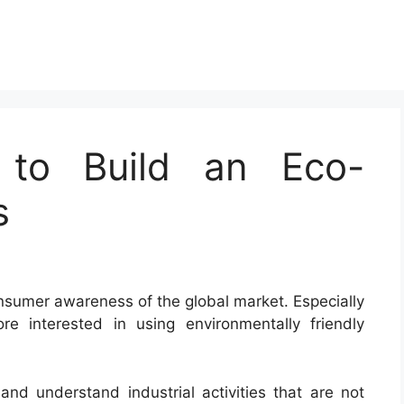
 to Build an Eco-
s
nsumer awareness of the global market. Especially
e interested in using environmentally friendly
 and understand industrial activities that are not