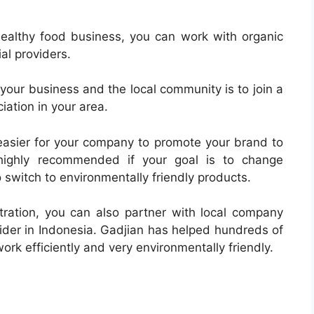
healthy food business, you can work with organic
al providers.
your business and the local community is to join a
iation in your area.
s easier for your company to promote your brand to
 highly recommended if your goal is to change
 switch to environmentally friendly products.
ration, you can also partner with local company
vider in Indonesia. Gadjian has helped hundreds of
ork efficiently and very environmentally friendly.