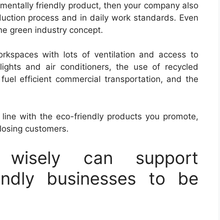
nmentally friendly product, then your company also
oduction process and in daily work standards. Even
the green industry concept.
rkspaces with lots of ventilation and access to
ights and air conditioners, the use of recycled
f fuel efficient commercial transportation, and the
n line with the eco-friendly products you promote,
losing customers.
 wisely can support
iendly businesses to be