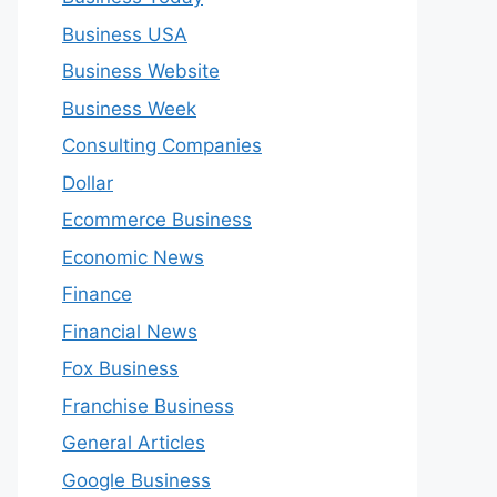
Business USA
Business Website
Business Week
Consulting Companies
Dollar
Ecommerce Business
Economic News
Finance
Financial News
Fox Business
Franchise Business
General Articles
Google Business