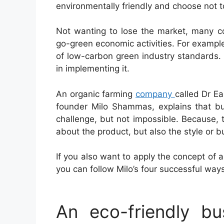
environmentally friendly and choose not t
Not wanting to lose the market, many co
go-green economic activities. For example
of low-carbon green industry standards. H
in implementing it.
An organic farming
company
called Dr E
founder Milo Shammas, explains that bu
challenge, but not impossible. Because, 
about the product, but also the style or b
If you also want to apply the concept of 
you can follow Milo’s four successful way
An eco-friendly b