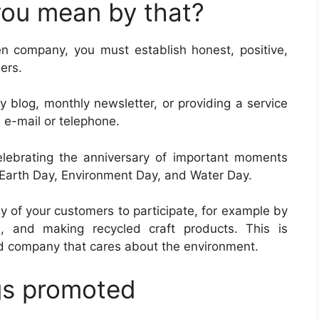
you mean by that?
n company, you must establish honest, positive,
ers.
blog, monthly newsletter, or providing a service
a e-mail or telephone.
elebrating the anniversary of important moments
 Earth Day, Environment Day, and Water Day.
hy of your customers to participate, for example by
es, and making recycled craft products. This is
nd company that cares about the environment.
ngs promoted