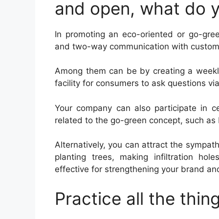
and open, what do 
In promoting an eco-oriented or go-gree
and two-way communication with custom
Among them can be by creating a weekly 
facility for consumers to ask questions vi
Your company can also participate in c
related to the go-green concept, such as
Alternatively, you can attract the sympat
planting trees, making infiltration hol
effective for strengthening your brand a
Practice all the thi