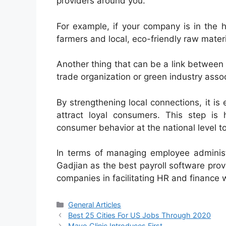
providers around you.
For example, if your company is in the 
farmers and local, eco-friendly raw materi
Another thing that can be a link between 
trade organization or green industry assoc
By strengthening local connections, it i
attract loyal consumers. This step is
consumer behavior at the national level to
In terms of managing employee administ
Gadjian as the best payroll software pro
companies in facilitating HR and finance w
Categories
General Articles
Best 25 Cities For US Jobs Through 2020
Mayo Clinic Introduces First