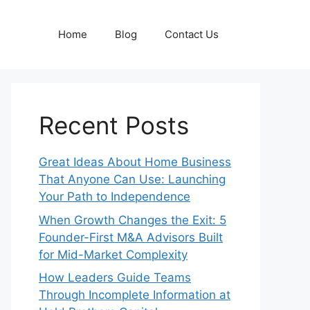
Home
Blog
Contact Us
Recent Posts
Great Ideas About Home Business
That Anyone Can Use: Launching
Your Path to Independence
When Growth Changes the Exit: 5
Founder-First M&A Advisors Built
for Mid-Market Complexity
How Leaders Guide Teams
Through Incomplete Information at