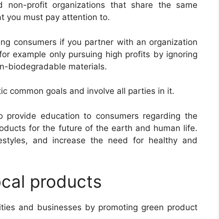
 non-profit organizations that share the same
at you must pay attention to.
ing consumers if you partner with an organization
 for example only pursuing high profits by ignoring
on-biodegradable materials.
ic common goals and involve all parties in it.
o provide education to consumers regarding the
oducts for the future of the earth and human life.
estyles, and increase the need for healthy and
ocal products
ities and businesses by promoting green product