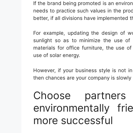
If the brand being promoted is an enviro
needs to practice such values ​​in the pr
better, if all divisions have implemented 
For example, updating the design of wo
sunlight so as to minimize the use of l
materials for office furniture, the use o
use of solar energy.
However, if your business style is not i
then chances are your company is slowly 
Choose partners
environmentally fr
more successful