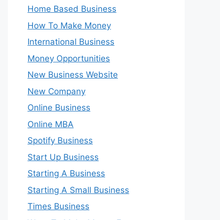
Home Based Business
How To Make Money
International Business
Money Opportunities
New Business Website
New Company
Online Business
Online MBA
Spotify Business
Start Up Business
Starting A Business
Starting A Small Business
Times Business