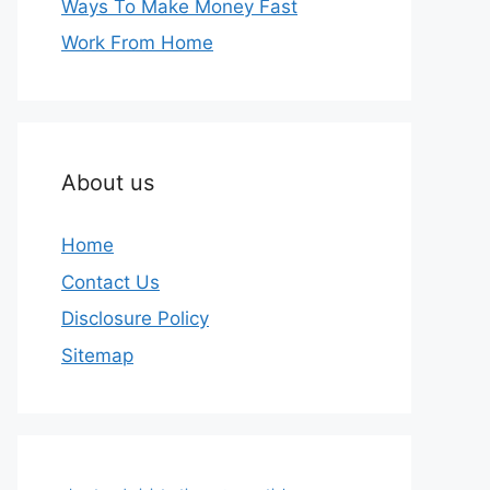
Ways To Make Money Fast
Work From Home
About us
Home
Contact Us
Disclosure Policy
Sitemap