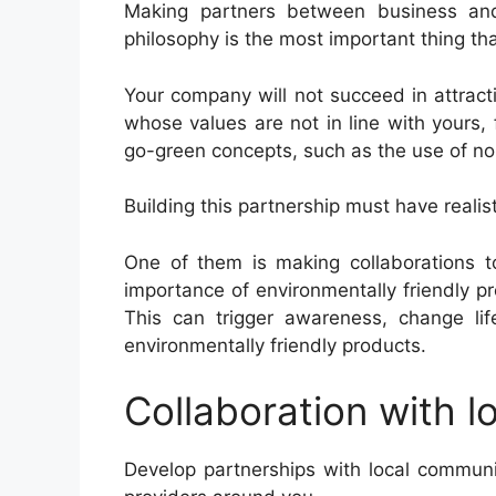
Making partners between business and
philosophy is the most important thing th
Your company will not succeed in attract
whose values ​​are not in line with yours,
go-green concepts, such as the use of n
Building this partnership must have realist
One of them is making collaborations t
importance of environmentally friendly pr
This can trigger awareness, change lif
environmentally friendly products.
Collaboration with l
Develop partnerships with local commun